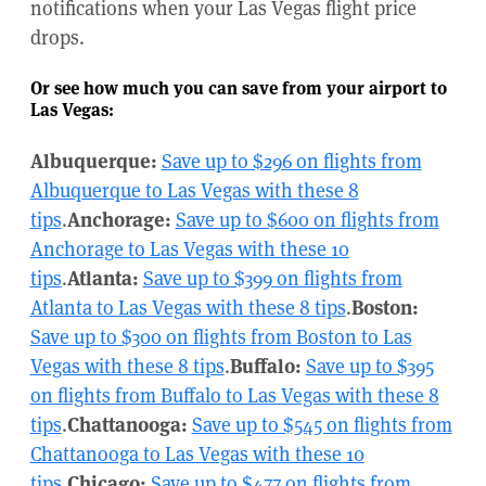
notifications when your Las Vegas flight price
drops.
Or see how much you can save from your airport to
Las Vegas:
Albuquerque:
Save up to $296 on flights from
Albuquerque to Las Vegas with these 8
tips
.
Anchorage:
Save up to $600 on flights from
Anchorage to Las Vegas with these 10
tips
.
Atlanta:
Save up to $399 on flights from
Atlanta to Las Vegas with these 8 tips
.
Boston:
Save up to $300 on flights from Boston to Las
Vegas with these 8 tips
.
Buffalo:
Save up to $395
on flights from Buffalo to Las Vegas with these 8
tips
.
Chattanooga:
Save up to $545 on flights from
Chattanooga to Las Vegas with these 10
tips
.
Chicago:
Save up to $477 on flights from