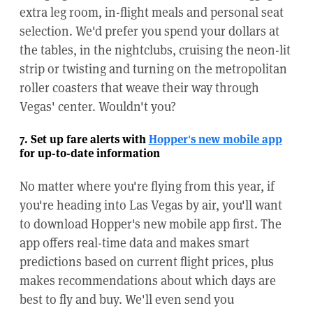
extra leg room, in-flight meals and personal seat
selection. We'd prefer you spend your dollars at
the tables, in the nightclubs, cruising the neon-lit
strip or twisting and turning on the metropolitan
roller coasters that weave their way through
Vegas' center. Wouldn't you?
7. Set up fare alerts with
Hopper's new mobile app
for up-to-date information
No matter where you're flying from this year, if
you're heading into Las Vegas by air, you'll want
to download Hopper's new mobile app first. The
app offers real-time data and makes smart
predictions based on current flight prices, plus
makes recommendations about which days are
best to fly and buy. We'll even send you