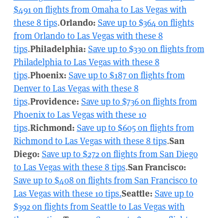
$491 on flights from Omaha to Las Vegas with
these 8 tips
.
Orlando:
Save up to $364 on flights
from Orlando to Las Vegas with these 8
tips
.
Philadelphia:
Save up to $330 on flights from
Philadelphia to Las Vegas with these 8
tips
.
Phoenix:
Save up to $187 on flights from
Denver to Las Vegas with these 8
tips
.
Providence:
Save up to $736 on flights from
Phoenix to Las Vegas with these 10
tips
.
Richmond:
Save up to $605 on flights from
Richmond to Las Vegas with these 8 tips
.
San
Diego:
Save up to $272 on flights from San Diego
to Las Vegas with these 8 tips
.
San Francisco:
Save up to $408 on flights from San Francisco to
Las Vegas with these 10 tips.
Seattle:
Save up to
$392 on flights from Seattle to Las Vegas with