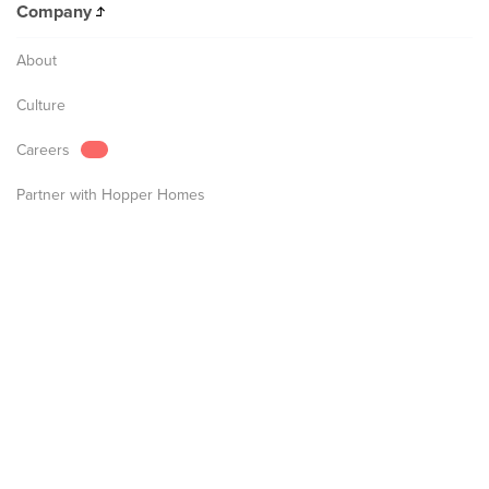
Company
About
Culture
Careers
Partner with Hopper Homes
Partner with Hopper Hotels
FAQs
Flights
Hotels & Homes
Hopper Products
Billing and Payment