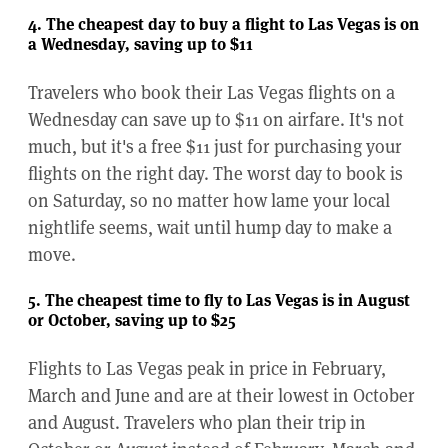
4. The cheapest day to buy a flight to Las Vegas is on
a Wednesday, saving up to $11
Travelers who book their Las Vegas flights on a
Wednesday can save up to $11 on airfare. It's not
much, but it's a free $11 just for purchasing your
flights on the right day. The worst day to book is
on Saturday, so no matter how lame your local
nightlife seems, wait until hump day to make a
move.
5. The cheapest time to fly to Las Vegas is in August
or October, saving up to $25
Flights to Las Vegas peak in price in February,
March and June and are at their lowest in October
and August. Travelers who plan their trip in