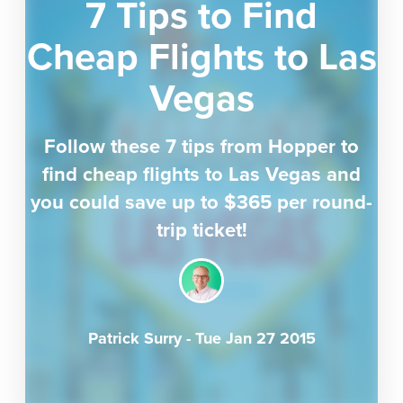
7 Tips to Find
Cheap Flights to Las
Vegas
Follow these 7 tips from Hopper to
find cheap flights to Las Vegas and
you could save up to $365 per round-
trip ticket!
Patrick Surry
-
Tue Jan 27 2015