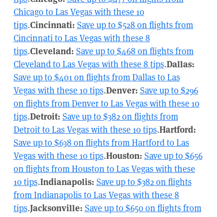
Chicago to Las Vegas with these 10
tips
.
Cincinnati:
Save up to $528 on flights from
Cincinnati to Las Vegas with these 8
tips
.
Cleveland:
Save up to $468 on flights from
Cleveland to Las Vegas with these 8 tips
.
Dallas:
Save up to $401 on flights from Dallas to Las
Vegas with these 10 tips
.
Denver:
Save up to $296
on flights from Denver to Las Vegas with these 10
tips
.
Detroit:
Save up to $382 on flights from
Detroit to Las Vegas with these 10 tips
.
Hartford:
Save up to $638 on flights from Hartford to Las
Vegas with these 10 tips
.
Houston:
Save up to $656
on flights from Houston to Las Vegas with these
10 tips
.
Indianapolis:
Save up to $382 on flights
from Indianapolis to Las Vegas with these 8
tips
.
Jacksonville:
Save up to $650 on flights from