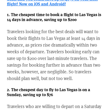
flight! Now on iOS and Android!
1. The cheapest time to book a flight to Las Vegas is
14 days in advance, saving up to $200
Travelers looking for the best deals will want to
book their flights to Las Vegas at least 14 days in
advance, as prices rise dramatically within two
weeks of departure. Travelers booking early can
save up to $200 over last-minute travelers. The
savings for booking further in advance than two
weeks, however, are negligible. So travelers
should plan well, but not too well.
2. The cheapest day to fly to Las Vegas is on a
Sunday, saving up to $76
Travelers who are willing to depart on a Saturday