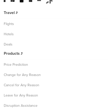
Travel
Flights
Hotels
Deals
Products
Price Prediction
Change for Any Reason
Cancel for Any Reason
Leave for Any Reason
Disruption Assistance