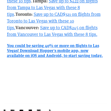
these 10 tips
.
Tampa:
Save up to $422 on flights
from Tampa to Las Vegas with these 8
tips
.
Toronto:
Save up to CAD$321 on flights from
Toronto to Las Vegas with these 10
tips.
Vancouver:
Save up to CAD$245 on flights
from Vancouver to Las Vegas with these 8 tips.
You could be saving 40% or more on flights to Las
Vegas! Download Hopper's mobile app, now
available on iOS and Android, to start saving today.