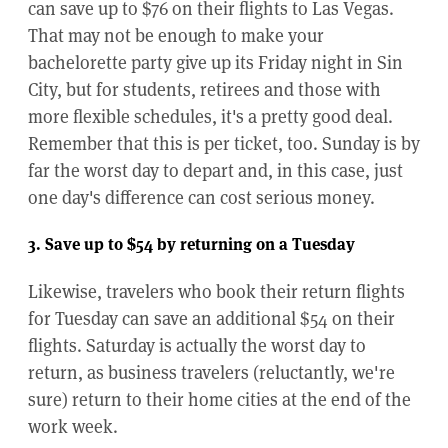
can save up to $76 on their flights to Las Vegas.
That may not be enough to make your
bachelorette party give up its Friday night in Sin
City, but for students, retirees and those with
more flexible schedules, it's a pretty good deal.
Remember that this is per ticket, too. Sunday is by
far the worst day to depart and, in this case, just
one day's difference can cost serious money.
3. Save up to $54 by returning on a Tuesday
Likewise, travelers who book their return flights
for Tuesday can save an additional $54 on their
flights. Saturday is actually the worst day to
return, as business travelers (reluctantly, we're
sure) return to their home cities at the end of the
work week.