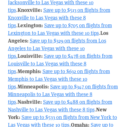
Jacksonville to Las Vegas with these 10
tips
.
Knoxville:
Save up to $513 on flights from
Knoxville to Las Vegas with these 8
tips
.
Lexington:
Save up to $705 on flights from
Lexington to Las Vegas with these 10 tips
.
Los
Angeles:
Save up to $329 on flights from Los
Angeles to Las Vegas with these 10
tips.
Louisville:
Save up to $478 on flights from
Louisville to Las Vegas with these 8
tips
.
Memphis:
Save up to $632 on flights from
Memphis to Las Vegas with these 10
tips
.
Minneapolis:
Save up to $347 on flights from
Minneapolis to Las Vegas with these 8
tips
.
Nashville:
Save up to $488 on flights from
Nashville to Las Vegas with these 8 tips
.
New
York:
Save up to $533 on flights from New York to
Las Vegas with these 10 tips.
Omaha:
Save up to