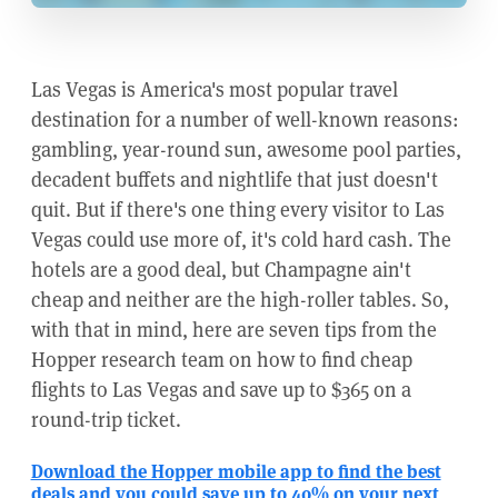
Las Vegas is America's most popular travel
destination for a number of well-known reasons:
gambling, year-round sun, awesome pool parties,
decadent buffets and nightlife that just doesn't
quit. But if there's one thing every visitor to Las
Vegas could use more of, it's cold hard cash. The
hotels are a good deal, but Champagne ain't
cheap and neither are the high-roller tables. So,
with that in mind, here are seven tips from the
Hopper research team on how to find cheap
flights to Las Vegas and save up to $365 on a
round-trip ticket.
Download the Hopper mobile app to find the best
deals and you could save up to 40% on your next