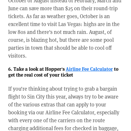
October or August instead of February, March and
June can save more than $25 on their round-trip
tickets. As far as weather goes, October is an
excellent time to visit Las Vegas: highs are in the
low 80s and there's not much rain. August, of
course, is blazing hot, but there are some pool
parties in town that should be able to cool off
visitors.
6. Take a look at Hopper's
Airline Fee Calculator
to
get the real cost of your ticket
If you're thinking about trying to grab a bargain
flight to Sin City this year, always try to be aware
of the various extras that can apply to your
booking via our Airline Fee Calculator, especially
with every one of the carriers on the route
charging additional fees for checked in baggage,