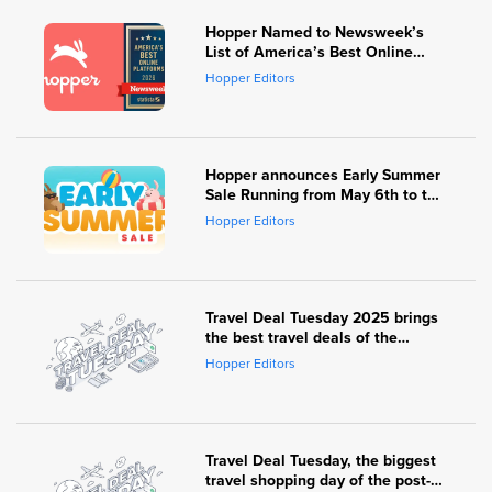
Hopper Named to Newsweek’s
List of America’s Best Online
Platforms for 2026
Hopper Editors
Hopper announces Early Summer
Sale Running from May 6th to the
8th, with $15 to $250 off popular
Hopper Editors
warm weather destinations
Travel Deal Tuesday 2025 brings
the best travel deals of the
season – with up to 40% off
Hopper Editors
popular destinations & dozens of
participating travel brands
Travel Deal Tuesday, the biggest
travel shopping day of the post-