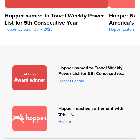
Hopper named to Travel Weekly Power
Hopper Nam
List for 5th Consecutive Year
America’s B
2026
Hopper Editors – Jul 7, 2026
Hopper Editors – 
Hopper named to Travel Weekly
Power List for 5th Consecutive
Year
Hopper Editors
Hopper reaches settlement with
the FTC
Hopper