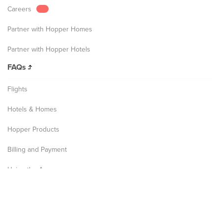
Careers
Partner with Hopper Homes
Partner with Hopper Hotels
FAQs
Flights
Hotels & Homes
Hopper Products
Billing and Payment
Using the App
Privacy Notice
Terms and Conditions