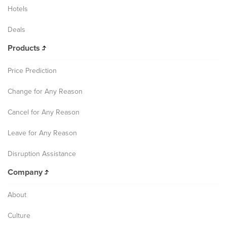
Hotels
Deals
Products
Price Prediction
Change for Any Reason
Cancel for Any Reason
Leave for Any Reason
Disruption Assistance
Company
About
Culture