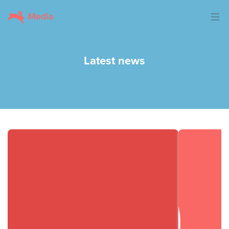
Latest news