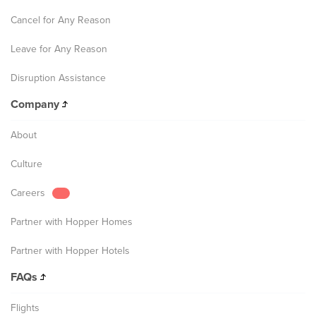
Cancel for Any Reason
Leave for Any Reason
Disruption Assistance
Company
About
Culture
Careers
Partner with Hopper Homes
Partner with Hopper Hotels
FAQs
Flights