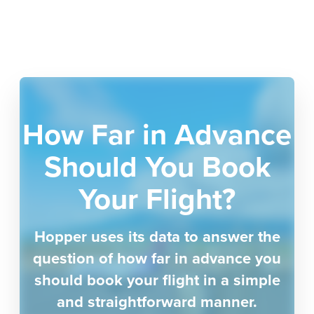
How Far in Advance
Should You Book
Your Flight?
Hopper uses its data to answer the
question of how far in advance you
should book your flight in a simple
and straightforward manner.