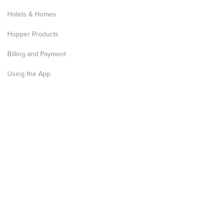
Hotels & Homes
Hopper Products
Billing and Payment
Using the App
Privacy Notice
Terms and Conditions
Media
News
Articles
Press Kit
Research