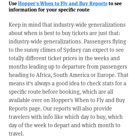
Use
Hopper's When to Fly and Buy Reports
to see
information for your specific route
Keep in mind that industry-wide generalizations
about when is best to buy tickets are just that:
industry-wide generalizations. Passengers flying
to the sunny climes of Sydney can expect to see
totally different ticket prices in the weeks and
months leading up to departure from passengers
heading to Africa, South America or Europe. That
means it's always a good idea to check stats for a
specific route before booking, which are all
available over on Hopper's When to Fly and Buy
Reports page. Our reports will also provide
travelers with info like which day to buy, which
day of the week to depart and which month to
travel.