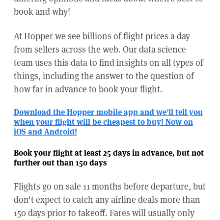
book and why!
At Hopper we see billions of flight prices a day
from sellers across the web. Our data science
team uses this data to find insights on all types of
things, including the answer to the question of
how far in advance to book your flight.
Download the Hopper mobile app and we'll tell you
when your flight will be cheapest to buy! Now on
iOS and Android!
Book your flight at least 25 days in advance, but not
further out than 150 days
Flights go on sale 11 months before departure, but
don't expect to catch any airline deals more than
150 days prior to takeoff. Fares will usually only