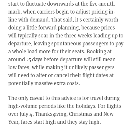
start to fluctuate downwards at the five-month
mark, when carriers begin to adjust pricing in-
line with demand. That said, it's certainly worth
doing a little forward planning, because prices
will typically soar in the three weeks leading up to
departure, leaving spontaneous passengers to pay
a whole load more for their seats. Booking at
around 25 days before departure will still mean
low fares, while making it unlikely passengers
will need to alter or cancel their flight dates at
potentially massive extra costs.
The only caveat to this advice is for travel during
high-volume periods like the holidays. For flights
over July 4, Thanksgiving, Christmas and New
Year, fares start high and they stay high.