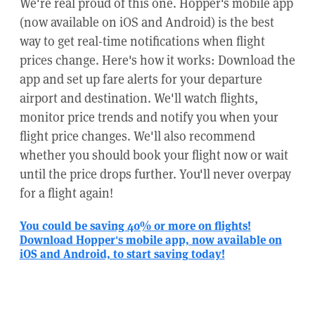
We're real proud of this one. Hopper's mobile app
(now available on iOS and Android) is the best
way to get real-time notifications when flight
prices change. Here's how it works: Download the
app and set up fare alerts for your departure
airport and destination. We'll watch flights,
monitor price trends and notify you when your
flight price changes. We'll also recommend
whether you should book your flight now or wait
until the price drops further. You'll never overpay
for a flight again!
You could be saving 40% or more on flights!
Download Hopper's mobile app, now available on
iOS and Android, to start saving today!