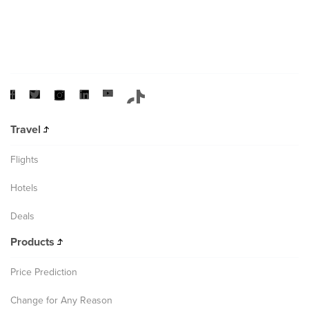
Travel
Flights
Hotels
Deals
Products
Price Prediction
Change for Any Reason