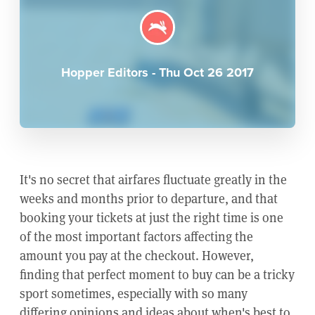
Hopper Editors
-
Thu Oct 26 2017
It's no secret that airfares fluctuate greatly in the
weeks and months prior to departure, and that
booking your tickets at just the right time is one
of the most important factors affecting the
amount you pay at the checkout. However,
finding that perfect moment to buy can be a tricky
sport sometimes, especially with so many
differing opinions and ideas about when's best to