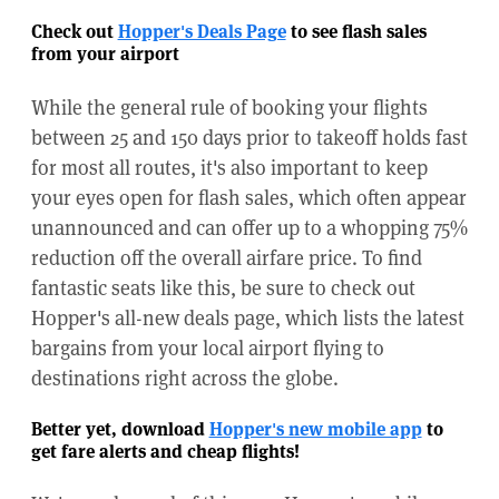
Check out
Hopper's Deals Page
to see flash sales
from your airport
While the general rule of booking your flights
between 25 and 150 days prior to takeoff holds fast
for most all routes, it's also important to keep
your eyes open for flash sales, which often appear
unannounced and can offer up to a whopping 75%
reduction off the overall airfare price. To find
fantastic seats like this, be sure to check out
Hopper's all-new deals page, which lists the latest
bargains from your local airport flying to
destinations right across the globe.
Better yet, download
Hopper's new mobile app
to
get fare alerts and cheap flights!