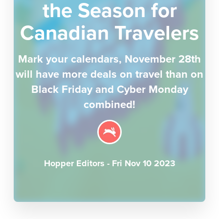
the Season for
Canadian Travelers
Mark your calendars, November 28th
will have more deals on travel than on
Black Friday and Cyber Monday
combined!
Hopper Editors
-
Fri Nov 10 2023