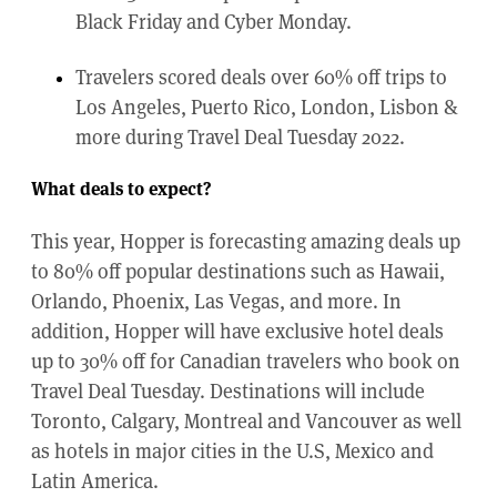
Black Friday and Cyber Monday.
Travelers scored deals over 60% off trips to
Los Angeles, Puerto Rico, London, Lisbon &
more during Travel Deal Tuesday 2022.
What deals to expect?
This year, Hopper is forecasting amazing deals up
to 80% off popular destinations such as Hawaii,
Orlando, Phoenix, Las Vegas, and more. In
addition, Hopper will have exclusive hotel deals
up to 30% off for Canadian travelers who book on
Travel Deal Tuesday. Destinations will include
Toronto, Calgary, Montreal and Vancouver as well
as hotels in major cities in the U.S, Mexico and
Latin America.