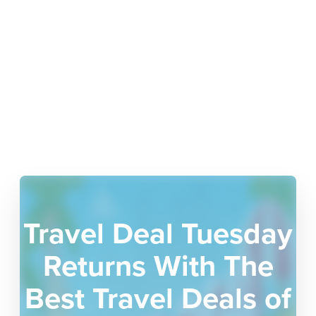
Travel Deal Tuesday
Returns With The
Best Travel Deals of