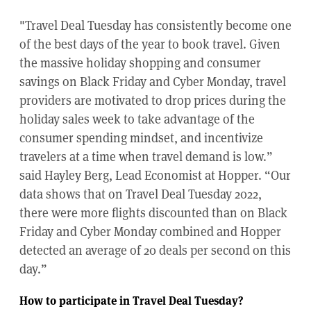
"Travel Deal Tuesday has consistently become one
of the best days of the year to book travel. Given
the massive holiday shopping and consumer
savings on Black Friday and Cyber Monday, travel
providers are motivated to drop prices during the
holiday sales week to take advantage of the
consumer spending mindset, and incentivize
travelers at a time when travel demand is low.”
said Hayley Berg, Lead Economist at Hopper. “Our
data shows that on Travel Deal Tuesday 2022,
there were more flights discounted than on Black
Friday and Cyber Monday combined and Hopper
detected an average of 20 deals per second on this
day.”
How to participate in Travel Deal Tuesday?