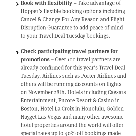
Book with flexibility –
Take advantage of
Hopper’s flexible booking options including
Cancel & Change For Any Reason and Flight
Disruption Guarantee to add peace of mind
to your Travel Deal Tuesday bookings.
Check participating travel partners for
promotions –
Over 100 travel partners are
already confirmed for this year’s Travel Deal
Tuesday. Airlines such as Porter Airlines and
others will be running discounts on flights
on November 28th. Hotels including Caesars
Entertainment, Encore Resort & Casino in
Boston, Hotel La Croix in Honolulu, Golden
Nugget Las Vegas and many other awesome
hotel properties around the world will offer
special rates up to 40% off bookings made