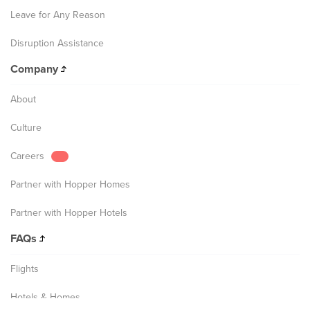
Leave for Any Reason
Disruption Assistance
Company
About
Culture
Careers
Partner with Hopper Homes
Partner with Hopper Hotels
FAQs
Flights
Hotels & Homes