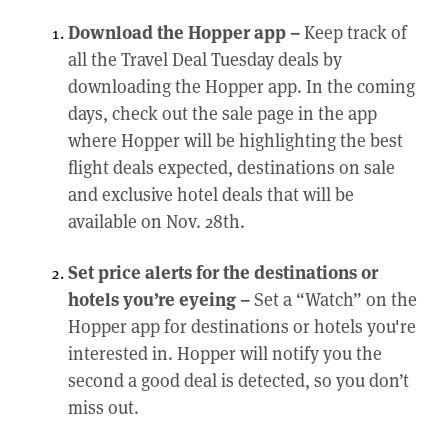
Download the Hopper app –
Keep track of
all the Travel Deal Tuesday deals by
downloading the Hopper app. In the coming
days, check out the sale page in the app
where Hopper will be highlighting the best
flight deals expected, destinations on sale
and exclusive hotel deals that will be
available on Nov. 28th.
Set price alerts for the destinations or
hotels you’re eyeing –
Set a “Watch” on the
Hopper app for destinations or hotels you're
interested in. Hopper will notify you the
second a good deal is detected, so you don’t
miss out.