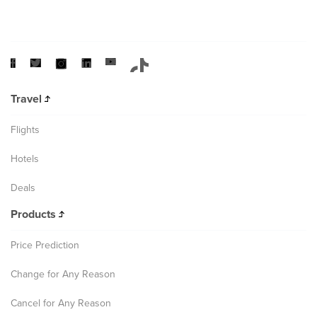
Travel
Flights
Hotels
Deals
Products
Price Prediction
Change for Any Reason
Cancel for Any Reason