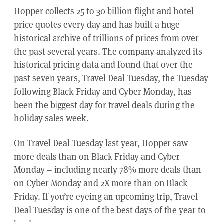
Hopper collects 25 to 30 billion flight and hotel
price quotes every day and has built a huge
historical archive of trillions of prices from over
the past several years. The company analyzed its
historical pricing data and found that over the
past seven years, Travel Deal Tuesday, the Tuesday
following Black Friday and Cyber Monday, has
been the biggest day for travel deals during the
holiday sales week.
On Travel Deal Tuesday last year, Hopper saw
more deals than on Black Friday and Cyber
Monday – including nearly 78% more deals than
on Cyber Monday and 2X more than on Black
Friday. If you’re eyeing an upcoming trip, Travel
Deal Tuesday is one of the best days of the year to