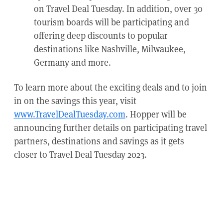
on Travel Deal Tuesday. In addition, over 30
tourism boards will be participating and
offering deep discounts to popular
destinations like Nashville, Milwaukee,
Germany and more.
To learn more about the exciting deals and to join
in on the savings this year, visit
www.TravelDealTuesday.com
. Hopper will be
announcing further details on participating travel
partners, destinations and savings as it gets
closer to Travel Deal Tuesday 2023.