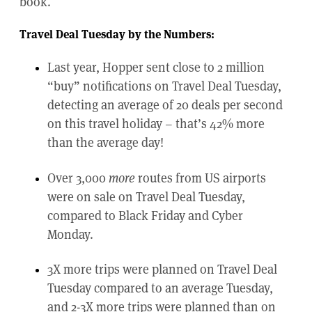
book.
Travel Deal Tuesday by the Numbers:
Last year, Hopper sent close to 2 million
“buy” notifications on Travel Deal Tuesday,
detecting an average of 20 deals per second
on this travel holiday – that’s 42% more
than the average day!
Over 3,000
more
routes from US airports
were on sale on Travel Deal Tuesday,
compared to Black Friday and Cyber
Monday.
3X more trips were planned on Travel Deal
Tuesday compared to an average Tuesday,
and 2-3X more trips were planned than on