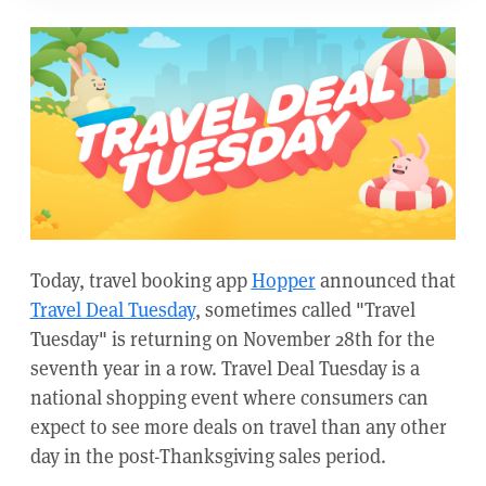
Today, travel booking app
Hopper
announced that
Travel Deal Tuesday
, sometimes called "Travel
Tuesday" is returning on November 28th for the
seventh year in a row. Travel Deal Tuesday is a
national shopping event where consumers can
expect to see more deals on travel than any other
day in the post-Thanksgiving sales period.