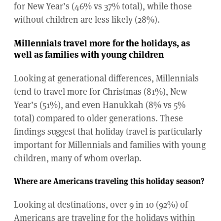
for New Year’s (46% vs 37% total), while those
without children are less likely (28%).
Millennials travel more for the holidays, as
well as families with young children
Looking at generational differences, Millennials
tend to travel more for Christmas (81%), New
Year’s (51%), and even Hanukkah (8% vs 5%
total) compared to older generations. These
findings suggest that holiday travel is particularly
important for Millennials and families with young
children, many of whom overlap.
Where are Americans traveling this holiday season?
Looking at destinations, over 9 in 10 (92%) of
Americans are traveling for the holidays within