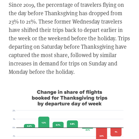
Since 2019, the percentage of travelers flying on
the day before Thanksgiving has dropped from
23% to 21%. These former Wednesday travelers
have shifted their trips back to depart earlier in
the week or the weekend before the holiday. Trips
departing on Saturday before Thanksgiving have
captured the most share, followed by similar
increases in demand for trips on Sunday and
Monday before the holiday.