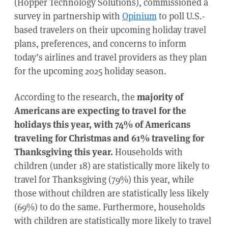
(Hopper Technology Solutions), commissioned a
survey in partnership with
Opinium
to poll U.S.-
based travelers on their upcoming holiday travel
plans, preferences, and concerns to inform
today’s airlines and travel providers as they plan
for the upcoming 2025 holiday season.
According to the research, the
majority of
Americans are expecting to travel for the
holidays this year, with 74% of Americans
traveling for Christmas and 61% traveling for
Thanksgiving this year.
Households with
children (under 18) are statistically more likely to
travel for Thanksgiving (79%) this year, while
those without children are statistically less likely
(69%) to do the same. Furthermore, households
with children are statistically more likely to travel