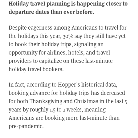
Holiday travel planning is happening closer to
departure dates than ever before.
Despite eagerness among Americans to travel for
the holidays this year, 30% say they still have yet
to book their holiday trips, signaling an
opportunity for airlines, hotels, and travel
providers to capitalize on these last-minute
holiday travel bookers.
In fact, according to Hopper’s historical data,
booking advance for holiday trips has decreased
for both Thanksgiving and Christmas in the last 5
years by roughly 1.5 to 2 weeks, meaning
Americans are booking more last-minute than
pre-pandemic.