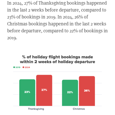
In 2024, 27% of Thanksgiving bookings happened
in the last 2 weeks before departure, compared to
23% of bookings in 2019. In 2024, 26% of
Christmas bookings happened in the last 2 weeks
before departure, compared to 22% of bookings in
2019.