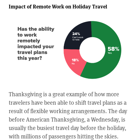
Impact of Remote Work on Holiday Travel
Thanksgiving is a great example of how more
travelers have been able to shift travel plans as a
result of flexible working arrangements. The day
before American Thanksgiving, a Wednesday, is
usually the busiest travel day before the holiday,
with millions of passengers hitting the skies.