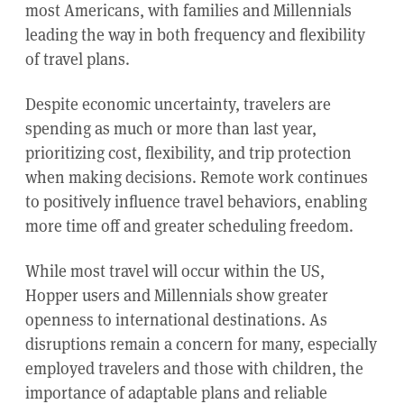
most Americans, with families and Millennials
leading the way in both frequency and flexibility
of travel plans.
Despite economic uncertainty, travelers are
spending as much or more than last year,
prioritizing cost, flexibility, and trip protection
when making decisions. Remote work continues
to positively influence travel behaviors, enabling
more time off and greater scheduling freedom.
While most travel will occur within the US,
Hopper users and Millennials show greater
openness to international destinations. As
disruptions remain a concern for many, especially
employed travelers and those with children, the
importance of adaptable plans and reliable