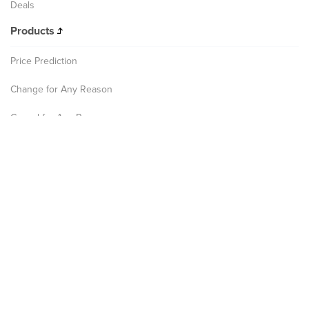
Deals
Products
Price Prediction
Change for Any Reason
Cancel for Any Reason
Leave for Any Reason
Disruption Assistance
Company
About
Culture
Careers