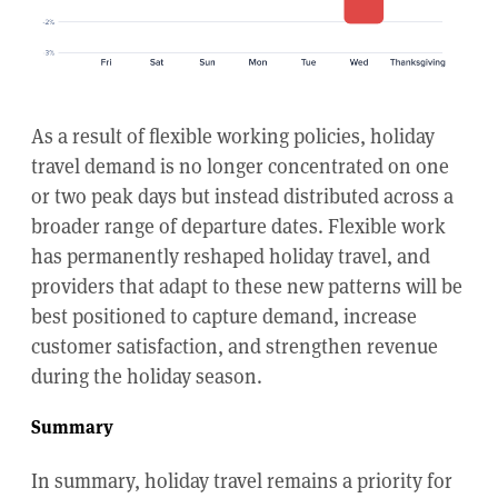
As a result of flexible working policies, holiday
travel demand is no longer concentrated on one
or two peak days but instead distributed across a
broader range of departure dates. Flexible work
has permanently reshaped holiday travel, and
providers that adapt to these new patterns will be
best positioned to capture demand, increase
customer satisfaction, and strengthen revenue
during the holiday season.
Summary
In summary, holiday travel remains a priority for