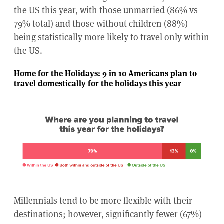
the US this year, with those unmarried (86% vs
79% total) and those without children (88%)
being statistically more likely to travel only within
the US.
Home for the Holidays: 9 in 10 Americans plan to
travel domestically for the holidays this year
Millennials tend to be more flexible with their
destinations; however, significantly fewer (67%)