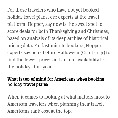
For those travelers who have not yet booked
holiday travel plans, our experts at the travel
platform, Hopper, say now is the sweet spot to
score deals for both Thanksgiving and Christmas,
based on analysis of its deep archive of historical
pricing data. For last-minute bookers, Hopper
experts say book before Halloween (October 31) to
find the lowest prices and ensure availability for
the holidays this year.
What is top of mind for Americans when booking
holiday travel plans?
When it comes to looking at what matters most to
American travelers when planning their travel,
Americans rank cost at the top.