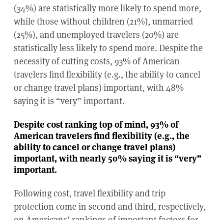
(34%) are statistically more likely to spend more,
while those without children (21%), unmarried
(25%), and unemployed travelers (20%) are
statistically less likely to spend more. Despite the
necessity of cutting costs, 93% of American
travelers find flexibility (e.g., the ability to cancel
or change travel plans) important, with 48%
saying it is “very” important.
Despite cost ranking top of mind, 93% of
American travelers find flexibility (e.g., the
ability to cancel or change travel plans)
important, with nearly 50% saying it is “very”
important.
Following cost, travel flexibility and trip
protection come in second and third, respectively,
on Americans’ rankings of important factors for