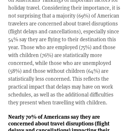
holiday travel. Considering their importance, it is
not surprising that a majority (69%) of American
travelers are concerned about travel disruptions
(flight delays and cancellations), especially since
54% say they are flying to their destination this
year. Those who are employed (75%) and those
with children (76%) are statistically more
concerned, while those who are unemployed
(58%) and those without children (64%) are
statistically less concerned. This reflects the
practical impact that delays may have on work
schedules, as well as the additional difficulties
they present when travelling with children.
Nearly 70% of Americans say they are
concerned about travel disruptions (flight
delays and cancellations) impacting their