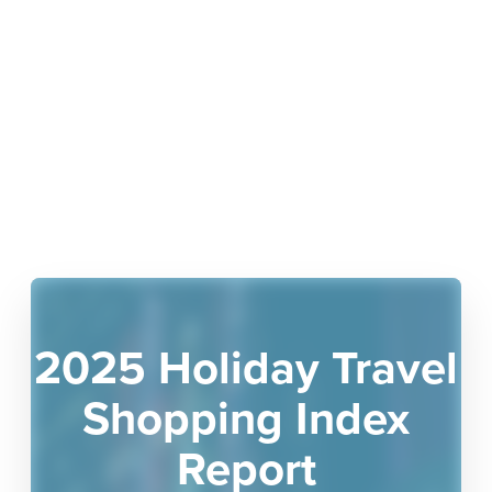
2025 Holiday Travel
Shopping Index
Report