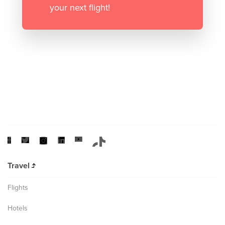
your next flight!
Travel
Flights
Hotels