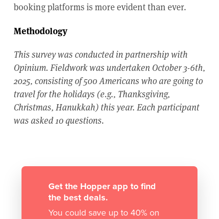
booking platforms is more evident than ever.
Methodology
This survey was conducted in partnership with
Opinium. Fieldwork was undertaken October 3-6th,
2025, consisting of 500 Americans who are going to
travel for the holidays (e.g., Thanksgiving,
Christmas, Hanukkah) this year. Each participant
was asked 10 questions.
Get the Hopper app to find
the best deals.
You could save up to 40% on