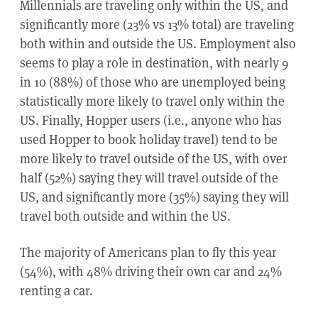
Millennials are traveling only within the US, and
significantly more (23% vs 13% total) are traveling
both within and outside the US. Employment also
seems to play a role in destination, with nearly 9
in 10 (88%) of those who are unemployed being
statistically more likely to travel only within the
US. Finally, Hopper users (i.e., anyone who has
used Hopper to book holiday travel) tend to be
more likely to travel outside of the US, with over
half (52%) saying they will travel outside of the
US, and significantly more (35%) saying they will
travel both outside and within the US.
The majority of Americans plan to fly this year
(54%), with 48% driving their own car and 24%
renting a car.