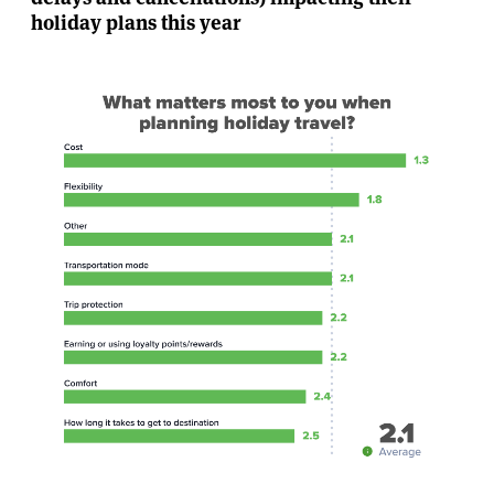
holiday plans this year