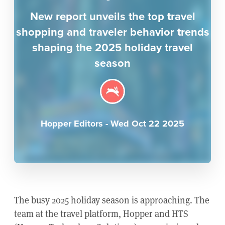
New report unveils the top travel
shopping and traveler behavior trends
shaping the 2025 holiday travel
season
Hopper Editors
-
Wed Oct 22 2025
The busy 2025 holiday season is approaching. The
team at the travel platform, Hopper and HTS