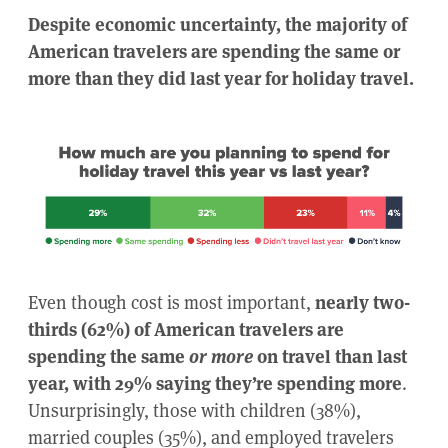
Despite economic uncertainty, the majority of
American travelers are spending the same or
more than they did last year for holiday travel.
Even though cost is most important,
nearly two-
thirds (62%) of American travelers are
spending the same
or more
on travel than last
year, with 29% saying they’re spending more
.
Unsurprisingly, those with children (38%),
married couples (35%), and employed travelers