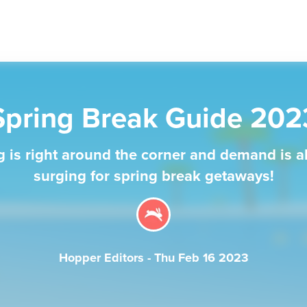
Spring Break Guide 202
g is right around the corner and demand is a
surging for spring break getaways!
Hopper Editors
-
Thu Feb 16 2023