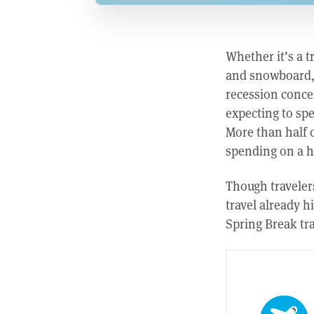
Whether it’s a t
and snowboard, h
recession conce
expecting to spe
More than half o
spending on a ho
Though travelers
travel already 
Spring Break tra