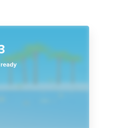
3
lready