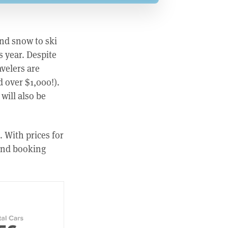
ind snow to ski
s year. Despite
velers are
d over $1,000!).
will also be
. With prices for
 and booking