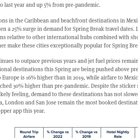
 last year and up 5% from pre-pandemic.
ions in the Caribbean and beachfront destinations in Mex
en a 25% surge in demand for Spring Break travel dates. L
ns relative to other international hubs combined with sho
r make these cities exceptionally popular for Spring Br
ues to outpace previous years and jet fuel prices remain
ational destinations this Spring are being pushed above p
to Europe is 16% higher than in 2019, while airfare to Mexi
ched 30% higher than pre-pandemic. Despite the sticker
ikely feeling, demand to these destinations has not slow
a, London and San Jose remain the most booked destinat
pper app this year.