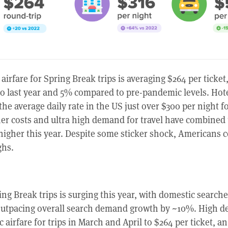
airfare for Spring Break trips is averaging $264 per ticket
 last year and 5% compared to pre-pandemic levels. Hote
 the average daily rate in the US just over $300 per night 
her costs and ultra high demand for travel have combined 
 higher this year. Despite some sticker shock, Americans 
ghs.
ng Break trips is surging this year, with domestic search
outpacing overall search demand growth by ~10%. High 
airfare for trips in March and April to $264 per ticket, an