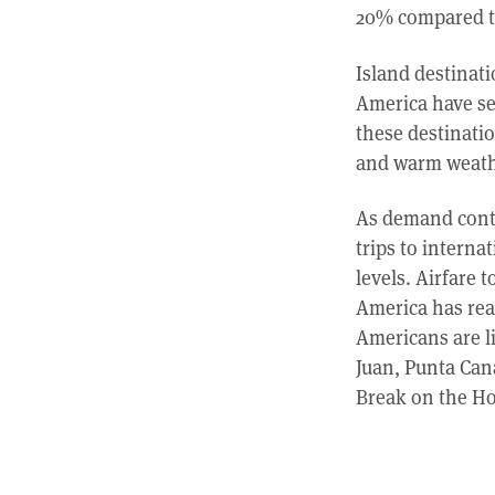
20% compared to
Island destinat
America have se
these destinatio
and warm weathe
As demand contin
trips to intern
levels. Airfare 
America has rea
Americans are l
Juan, Punta Can
Break on the Ho