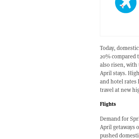
Today, domestic 
20% compared to
also risen, with
April stays. Hig
and hotel rates
travel at new hi
Flights
Demand for Spri
April getaways 
pushed domestic 