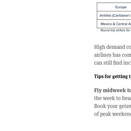
High demand com
airlines has com
can still find in
Tips for getting t
Fly midweek to
the week to head
Book your getaw
of peak weekend