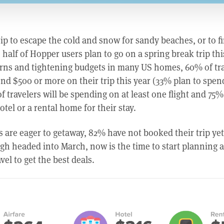
rip to escape the cold and snow for sandy beaches, or to f
alf of Hopper users plan to go on a spring break trip thi
rns and tightening budgets in many US homes, 60% of tra
nd $500 or more on their trip this year (33% plan to spen
f travelers will be spending on at least one flight and 75% 
tel or a rental home for their stay.
 are eager to getaway, 82% have not booked their trip yet
high headed into March, now is the time to start planning
vel to get the best deals.