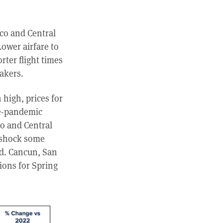
ico and Central
ower airfare to
rter flight times
eakers.
 high, prices for
re-pandemic
co and Central
 shock some
ed. Cancun, San
ions for Spring