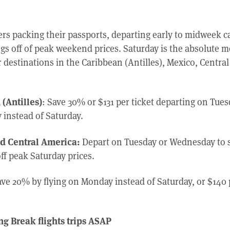
ers packing their passports, departing early to midweek c
ngs off of peak weekend prices. Saturday is the absolute 
r destinations in the Caribbean (Antilles), Mexico, Centr
(Antilles)
: Save 30% or $131 per ticket departing on Tues
instead of Saturday.
d Central America:
Depart on Tuesday or Wednesday to 
off peak Saturday prices.
ve 20% by flying on Monday instead of Saturday, or $140 
g Break flights trips ASAP