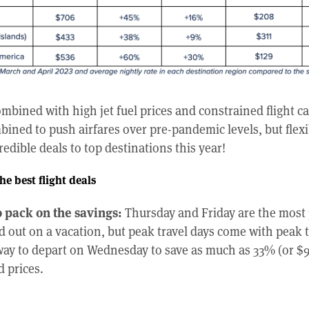
bined with high jet fuel prices and constrained flight c
bined to push airfares over pre-pandemic levels, but flexi
credible deals to top destinations this year!
he best flight deals
 pack on the savings:
Thursday and Friday are the most 
 out on a vacation, but peak travel days come with peak t
ay to depart on Wednesday to save as much as 33% (or $92 
 prices.