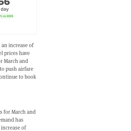
, an increase of
l prices have
for March and
to push airfare
continue to book
es for March and
demand has
 increase of