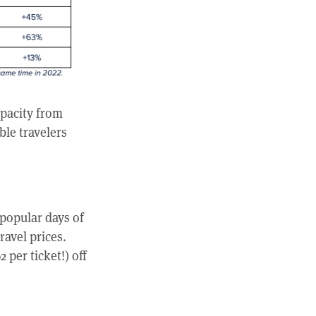
apacity from
ble travelers
popular days of
ravel prices.
per ticket!) off