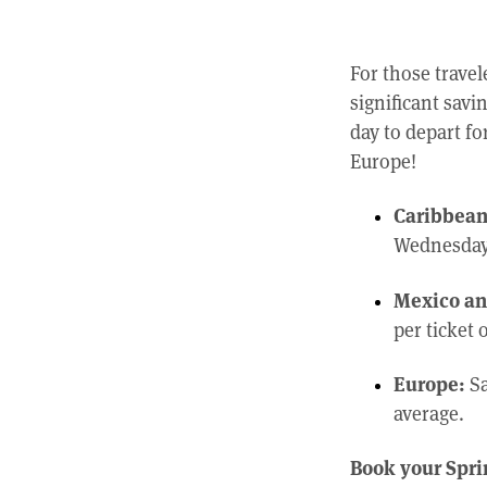
For those travel
significant savi
day to depart fo
Europe!
Caribbean 
Wednesday 
Mexico an
per ticket 
Europe:
Sa
average.
Book your Sprin