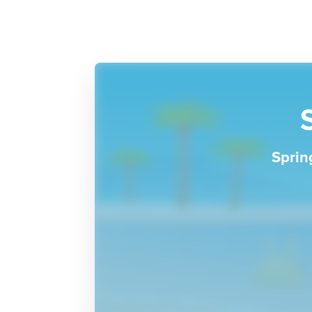
Sprin