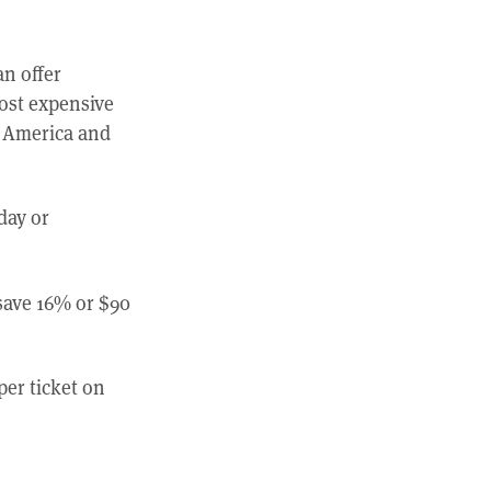
an offer
most expensive
al America and
day or
save 16% or $90
per ticket on